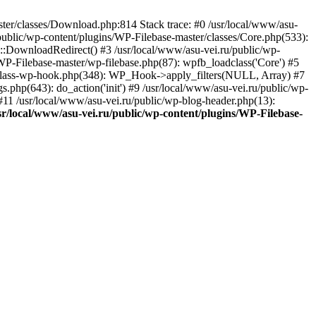
aster/classes/Download.php:814 Stack trace: #0 /usr/local/www/asu-
ublic/wp-content/plugins/WP-Filebase-master/classes/Core.php(533):
:DownloadRedirect() #3 /usr/local/www/asu-vei.ru/public/wp-
WP-Filebase-master/wp-filebase.php(87): wpfb_loadclass('Core') #5
des/class-wp-hook.php(348): WP_Hook->apply_filters(NULL, Array) #7
php(643): do_action('init') #9 /usr/local/www/asu-vei.ru/public/wp-
) #11 /usr/local/www/asu-vei.ru/public/wp-blog-header.php(13):
sr/local/www/asu-vei.ru/public/wp-content/plugins/WP-Filebase-