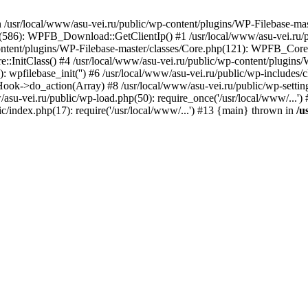
) in /usr/local/www/asu-vei.ru/public/wp-content/plugins/WP-Filebase-m
hp(586): WPFB_Download::GetClientIp() #1 /usr/local/www/asu-vei.ru/p
tent/plugins/WP-Filebase-master/classes/Core.php(121): WPFB_Core:
:InitClass() #4 /usr/local/www/asu-vei.ru/public/wp-content/plugins/
): wpfilebase_init('') #6 /usr/local/www/asu-vei.ru/public/wp-inclu
ok->do_action(Array) #8 /usr/local/www/asu-vei.ru/public/wp-settings.
w/asu-vei.ru/public/wp-load.php(50): require_once('/usr/local/www/...'
ic/index.php(17): require('/usr/local/www/...') #13 {main} thrown in
/u