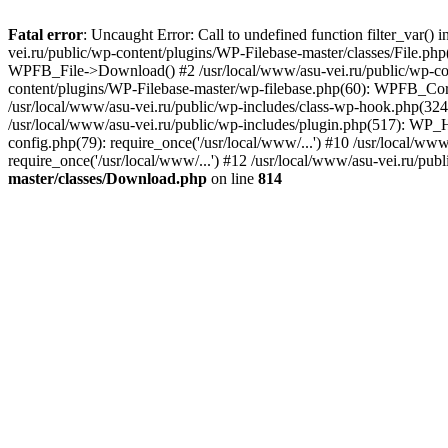
Fatal error
: Uncaught Error: Call to undefined function filter_var(
vei.ru/public/wp-content/plugins/WP-Filebase-master/classes/File.p
WPFB_File->Download() #2 /usr/local/www/asu-vei.ru/public/wp-con
content/plugins/WP-Filebase-master/wp-filebase.php(60): WPFB_Core:
/usr/local/www/asu-vei.ru/public/wp-includes/class-wp-hook.php(324
/usr/local/www/asu-vei.ru/public/wp-includes/plugin.php(517): WP_Ho
config.php(79): require_once('/usr/local/www/...') #10 /usr/local/ww
require_once('/usr/local/www/...') #12 /usr/local/www/asu-vei.ru/publ
master/classes/Download.php
on line
814